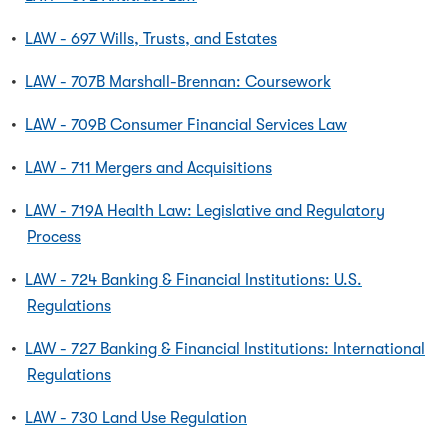
•
LAW - 697 Wills, Trusts, and Estates
•
LAW - 707B Marshall-Brennan: Coursework
•
LAW - 709B Consumer Financial Services Law
•
LAW - 711 Mergers and Acquisitions
•
LAW - 719A Health Law: Legislative and Regulatory
Process
•
LAW - 724 Banking & Financial Institutions: U.S.
Regulations
•
LAW - 727 Banking & Financial Institutions: International
Regulations
•
LAW - 730 Land Use Regulation