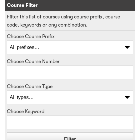
Course Filter
Filter this list of courses using course prefix, course
code, keywords or any combination.
Choose Course Prefix
Choose Course Number
Choose Course Type
Choose Keyword