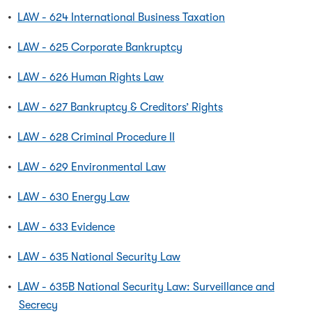
•
LAW - 624 International Business Taxation
•
LAW - 625 Corporate Bankruptcy
•
LAW - 626 Human Rights Law
•
LAW - 627 Bankruptcy & Creditors’ Rights
•
LAW - 628 Criminal Procedure II
•
LAW - 629 Environmental Law
•
LAW - 630 Energy Law
•
LAW - 633 Evidence
•
LAW - 635 National Security Law
•
LAW - 635B National Security Law: Surveillance and
Secrecy