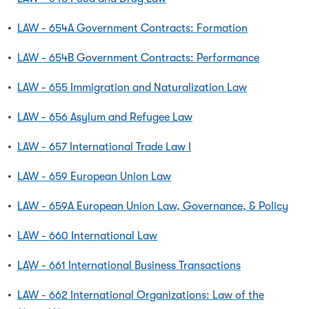
•
LAW - 654A Government Contracts: Formation
•
LAW - 654B Government Contracts: Performance
•
LAW - 655 Immigration and Naturalization Law
•
LAW - 656 Asylum and Refugee Law
•
LAW - 657 International Trade Law I
•
LAW - 659 European Union Law
•
LAW - 659A European Union Law, Governance, & Policy
•
LAW - 660 International Law
•
LAW - 661 International Business Transactions
•
LAW - 662 International Organizations: Law of the