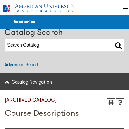
2023-2024 WCL Catalog [ARCHIVED CATALOG]
Academics
Catalog Search
Advanced Search
Catalog Navigation
[ARCHIVED CATALOG]
Course Descriptions