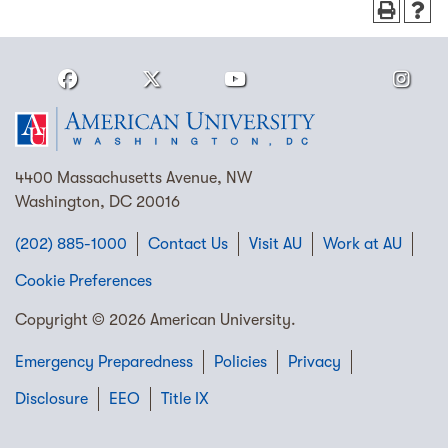
4400 Massachusetts Avenue, NW
Washington, DC 20016
(202) 885-1000
Contact Us
Visit AU
Work at AU
Cookie Preferences
Copyright © 2026 American University.
Emergency Preparedness
Policies
Privacy
Disclosure
EEO
Title IX