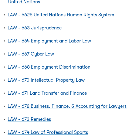
United Nations
•
LAW - 662S United Nations Human Rights System
•
LAW - 663 Jurisprudence
•
LAW - 664 Employment and Labor Law
•
LAW - 667 Cyber Law
•
LAW - 668 Employment Discrimination
•
LAW - 670 Intellectual Property Law
•
LAW - 671 Land Transfer and Finance
•
LAW - 672 Business, Finance, & Accounting for Lawyers
•
LAW - 673 Remedies
•
LAW - 674 Law of Professional Sports