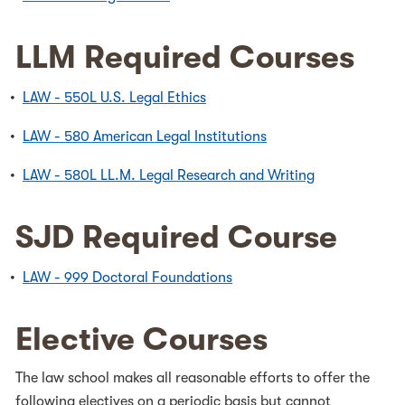
LLM Required Courses
•
LAW - 550L U.S. Legal Ethics
•
LAW - 580 American Legal Institutions
•
LAW - 580L LL.M. Legal Research and Writing
SJD Required Course
•
LAW - 999 Doctoral Foundations
Elective Courses
The law school makes all reasonable efforts to offer the
following electives on a periodic basis but cannot