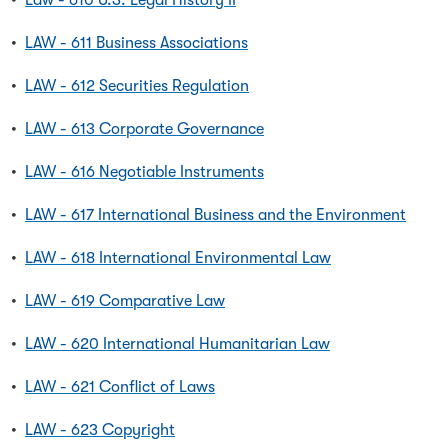
•
Law - 610 U.S. Legal History II
•
LAW - 611 Business Associations
•
LAW - 612 Securities Regulation
•
LAW - 613 Corporate Governance
•
LAW - 616 Negotiable Instruments
•
LAW - 617 International Business and the Environment
•
LAW - 618 International Environmental Law
•
LAW - 619 Comparative Law
•
LAW - 620 International Humanitarian Law
•
LAW - 621 Conflict of Laws
•
LAW - 623 Copyright