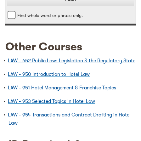
Find whole word or phrase only.
Other Courses
•
LAW - 652 Public Law: Legislation & the Regulatory State
•
LAW - 950 Introduction to Hotel Law
•
LAW - 951 Hotel Management & Franchise Topics
•
LAW - 953 Selected Topics in Hotel Law
•
LAW - 954 Transactions and Contract Drafting in Hotel
Law