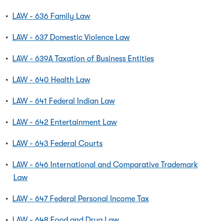
•
LAW - 636 Family Law
•
LAW - 637 Domestic Violence Law
•
LAW - 639A Taxation of Business Entities
•
LAW - 640 Health Law
•
LAW - 641 Federal Indian Law
•
LAW - 642 Entertainment Law
•
LAW - 643 Federal Courts
•
LAW - 646 International and Comparative Trademark
Law
•
LAW - 647 Federal Personal Income Tax
•
LAW - 648 Food and Drug Law