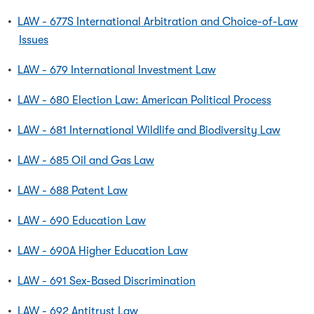
•
LAW - 677S International Arbitration and Choice-of-Law
Issues
•
LAW - 679 International Investment Law
•
LAW - 680 Election Law: American Political Process
•
LAW - 681 International Wildlife and Biodiversity Law
•
LAW - 685 Oil and Gas Law
•
LAW - 688 Patent Law
•
LAW - 690 Education Law
•
LAW - 690A Higher Education Law
•
LAW - 691 Sex-Based Discrimination
•
LAW - 692 Antitrust Law