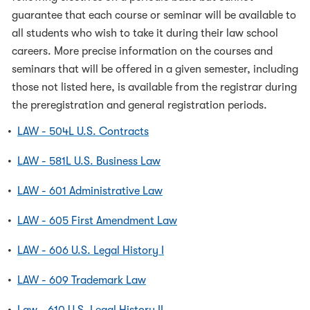
guarantee that each course or seminar will be available to
all students who wish to take it during their law school
careers. More precise information on the courses and
seminars that will be offered in a given semester, including
those not listed here, is available from the registrar during
the preregistration and general registration periods.
•
LAW - 504L U.S. Contracts
•
LAW - 581L U.S. Business Law
•
LAW - 601 Administrative Law
•
LAW - 605 First Amendment Law
•
LAW - 606 U.S. Legal History I
•
LAW - 609 Trademark Law