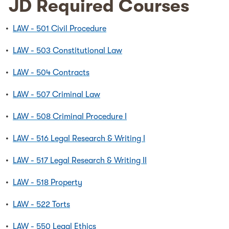
JD Required Courses
•
LAW - 501 Civil Procedure
•
LAW - 503 Constitutional Law
•
LAW - 504 Contracts
•
LAW - 507 Criminal Law
•
LAW - 508 Criminal Procedure I
•
LAW - 516 Legal Research & Writing I
•
LAW - 517 Legal Research & Writing II
•
LAW - 518 Property
•
LAW - 522 Torts
•
LAW - 550 Legal Ethics