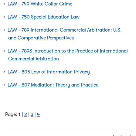
•
LAW - 749 White Collar Crime
•
LAW - 750 Special Education Law
•
LAW - 789 International Commercial Arbitration: U.S.
and Comparative Perspectives
•
LAW - 789S Introduction to the Practice of International
Commercial Arbitration
•
LAW - 805 Law of Information Privacy
•
LAW - 807 Mediation: Theory and Practice
Page:
1
|
2
|
3
|
4