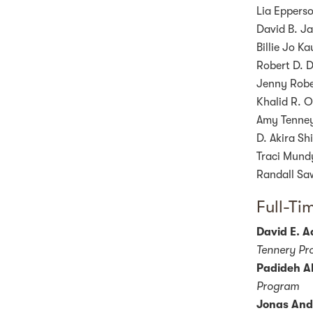
Lia Epperso
David B. Ja
Billie Jo K
Robert D. D
Jenny Rober
Khalid R. O
Amy Tenney,
D. Akira Sh
Traci Mundy
Randall Saw
Full-Ti
David E. 
Tennery Pro
Padideh Al
Program
Jonas And