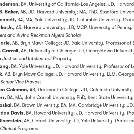
nderson,
BA, University of California-Los Angeles; JD, Harvard
B. Baker,
AB, JD, Harvard University; MA, PhD, Stanford Univer
ennett,
BA, MA, Yale University; JD, Columbia University.
Profe
ke Jr.,
AB, Harvard University; LLB, MCP, University of Pennsyl
ers and Alvina Reckman Myers Scholar
arle,
AB, Bryn Mawr College; JD, Yale University.
Professor of
 Carroll,
AB, University of Chicago; JD, Georgetown Universit
 Justice and Intellectual Property
ang,
BA, Yale University; JD, Harvard University.
Professor of 
k,
AB, Bryn Mawr College; JD, Harvard University, LLM, George
 Senior Vice Provost
een Coleman,
AB, Dartmouth College; JD, Columbia University.
rr,
BA, MA, John Carroll University; PhD, Kent State Universit
askal,
BA, Brown University; BA, MA, Cambridge University; JD
rdan Davis,
BA, Howard University; JD, Harvard University.
Pro
Dinerstein,
AB, Cornell University; JD, Yale University.
Professo
 Clinical Programs