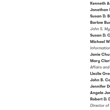
Kenneth A
Jonathan 
Susan D. B
Barlow Bur
John S. My
Susan D. C
Michael W.
Information
Janie Chu
Mary Clar
Affairs and
Llezlie Gr
John B. Co
Jennifer D
Angela Jo
Robert D. 
Director of