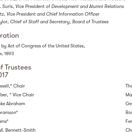
. Surls,
Vice President of Development and Alumni Relations
tz,
Vice President and
Chief Information Officer
ylor,
Chief of Staff and Secretary, Board of Trustees
ration
 by Act of Congress of the United States,
4, 1893
f Trustees
017
sell,* Chair
Th
ber, * Vice Chair
Ma
nke Abraham
Ge
bramson*
Ros
ams*
Fe
M. Bennett-Smith
Ch