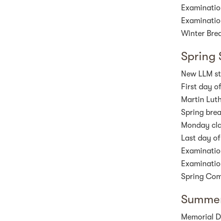
Examinatio
Examinatio
Winter Brea
Spring
New LLM stu
First day o
Martin Luth
Spring bre
Monday cla
Last day of
Examinatio
Examinatio
Spring Co
Summer
Memorial D