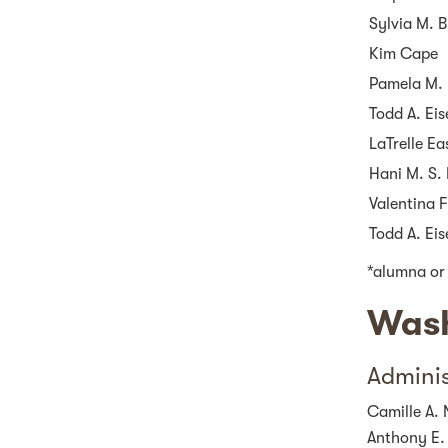
Sylvia M. B
Kim Cape
Pamela M. 
Todd A. Ei
LaTrelle Ea
Hani M. S. 
Valentina 
Todd A. Ei
*alumna or
Wash
Adminis
Camille A. 
Anthony E.