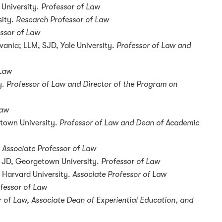
 University.
Professor of Law
sity.
Research
Professor of Law
ssor of Law
vania; LLM, SJD, Yale University.
Professor of Law and
 Law
y.
Professor of Law and Director of the Program on
Law
town University.
Professor of Law and Dean of Academic
Associate Professor of Law
y; JD, Georgetown University.
Professor of Law
, Harvard University.
Associate Professor of Law
fessor of Law
r of Law, Associate Dean of Experiential Education, and