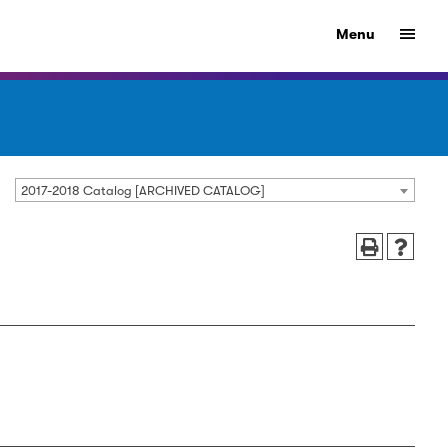
Menu
2017-2018 Catalog [ARCHIVED CATALOG]