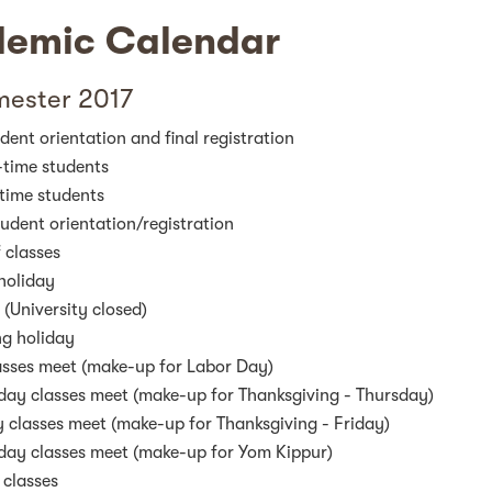
emic Calendar
mester 2017
ent orientation and final registration
-time students
-time students
dent orientation/registration
f classes
holiday
(University closed)
ng holiday
sses meet (make-up for Labor Day)
day classes meet (make-up for Thanksgiving - Thursday)
 classes meet (make-up for Thanksgiving - Friday)
day classes meet (make-up for Yom Kippur)
 classes