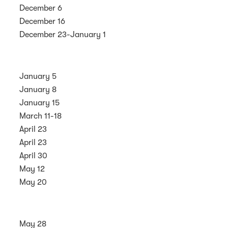
December 6
December 16
December 23-January 1
January 5
January 8
January 15
March 11-18
April 23
April 23
April 30
May 12
May 20
May 28