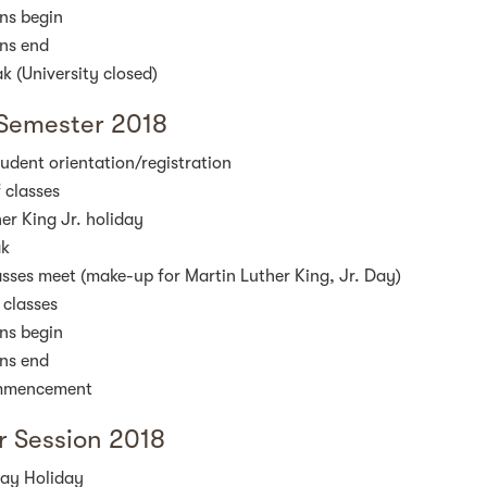
ns begin
ns end
k (University closed)
 Semester 2018
dent orientation/registration
f classes
er King Jr. holiday
ak
sses meet (make-up for Martin Luther King, Jr. Day)
 classes
ns begin
ns end
mmencement
 Session 2018
ay Holiday