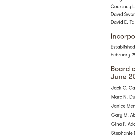
Courtney L
David Swar
David E. Ta
Incorpo
Established
February 2
Board o
June 2
Jack C. Cas
Marc N. Du
Janice Me
Gary M. A
Gina F. Ad
Stephanie 