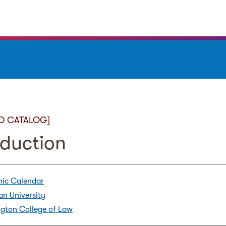
D CATALOG]
oduction
ic Calendar
an University
gton College of Law