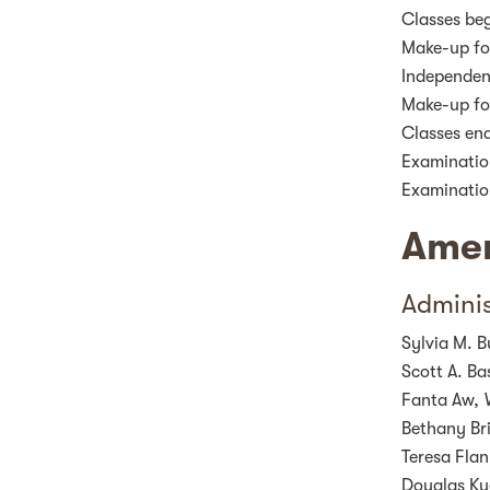
Classes be
Make-up fo
Independen
Make-up fo
Classes en
Examinatio
Examinatio
Amer
Adminis
Sylvia M. B
Scott A. Ba
Fanta Aw,
Bethany B
Teresa Fla
Douglas Ku