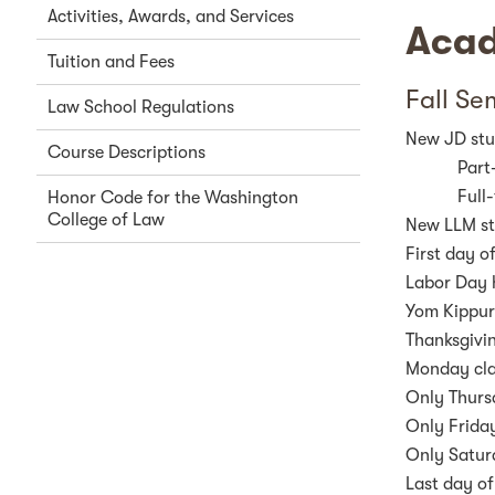
Activities, Awards, and Services
Acad
Tuition and Fees
Fall Se
Law School Regulations
New JD stud
Course Descriptions
Part
Full
Honor Code for the Washington
College of Law
New LLM stu
First day o
Labor Day 
Yom Kippur 
Thanksgivi
Monday cla
Only Thurs
Only Friday
Only Satur
Last day of