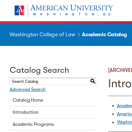
Washington College of Law
Academic Catalog
Catalog Search
[ARCHIVE
Intr
S
Advanced Search
Catalog Home
Academ
Introduction
Americ
Washin
Academic Programs