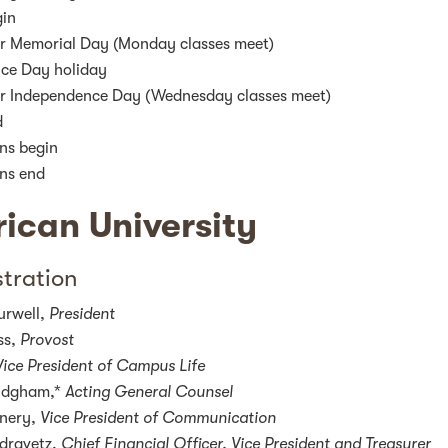
gin
r Memorial Day (Monday classes meet)
ce Day holiday
r Independence Day (Wednesday classes meet)
d
ns begin
ns end
ican University
tration
urwell,
President
ss,
Provost
Vice President of Campus Life
ridgham,*
Acting General Counsel
nnery,
Vice President of Communication
dravetz,
Chief Financial Officer, Vice President and Treasurer