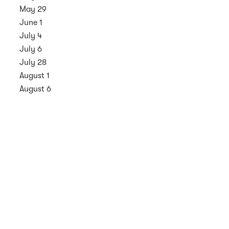
May 29
June 1
July 4
July 6
July 28
August 1
August 6