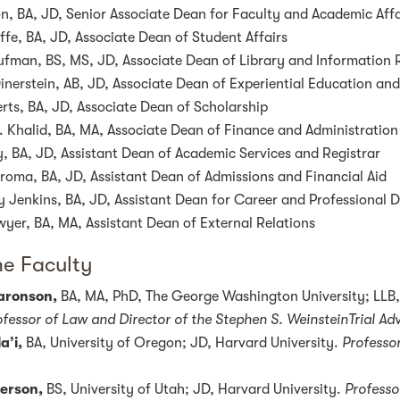
n, BA, JD, Senior Associate Dean for Faculty and Academic Affa
ffe, BA, JD, Associate Dean of Student Affairs
aufman, BS, MS, JD, Associate Dean of Library and Information
inerstein, AB, JD, Associate Dean of Experiential Education and
ts, BA, JD, Associate Dean of Scholarship
. Khalid, BA, MA, Associate Dean of Finance and Administration
 BA, JD, Assistant Dean of Academic Services and Registrar
iroma, BA, JD, Assistant Dean of Admissions and Financial Aid
 Jenkins, BA, JD, Assistant Dean for Career and Professional
yer, BA, MA, Assistant Dean of External Relations
me Faculty
Aaronson,
BA, MA, PhD, The George Washington University; LLB,
fessor of Law and Director of the Stephen S. WeinsteinTrial A
a’i,
BA, University of Oregon; JD, Harvard University.
Professor
erson,
BS, University of Utah; JD, Harvard University.
Professo