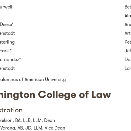
urwell
Be
Ala
Deese*
An
senstadt
Art
sterling
Pet
Farsi*
Jef
Fernandez*
Da
senstadt
La
 alumnus of American University
ington College of Law
tration
Nelson, BA, LLB, LLM, Dean
 Varona, AB, JD, LLM, Vice Dean