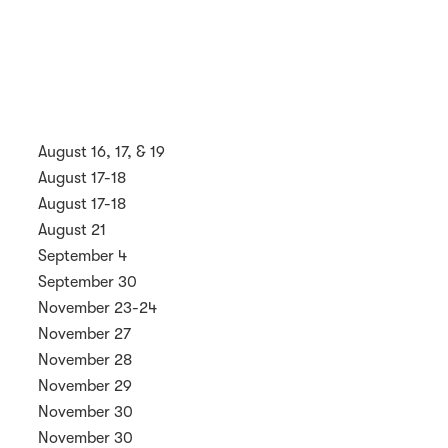
August 16, 17, & 19
August 17-18
August 17-18
August 21
September 4
September 30
November 23-24
November 27
November 28
November 29
November 30
November 30