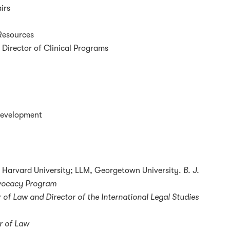
irs
 Resources
 Director of Clinical Programs
 Development
 Harvard University; LLM, Georgetown University.
B. J.
dvocacy Program
 of Law and Director of the International Legal Studies
r of Law