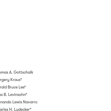
omas A. Gottschalk
rgery Kraus*
rald Bruce Lee*
s B. Levinsohn*
rnando Lewis Navarro
arles H. Lydecker*