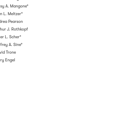
tsy A. Mangone*
n L. Meltzer*
drea Pearson
hur J. Rothkopf
er L. Scher*
frey A. Sine*
vid Trone
rry Engel