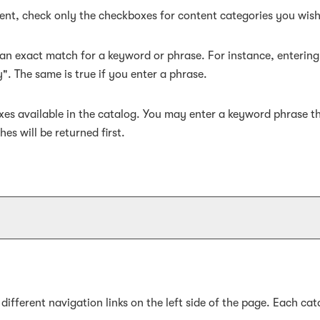
ntent, check only the checkboxes for content categories you wish
an exact match for a keyword or phrase. For instance, entering "
y". The same is true if you enter a phrase.
efixes available in the catalog. You may enter a keyword phrase t
es will be returned first.
fferent navigation links on the left side of the page. Each cata