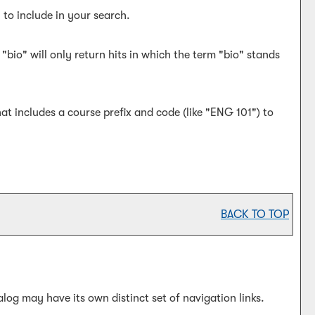
 to include in your search.
bio" will only return hits in which the term "bio" stands
hat includes a course prefix and code (like "ENG 101") to
BACK TO TOP
log may have its own distinct set of navigation links.