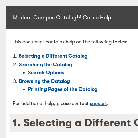
Modern Campus Catalog™ Online Help
This document contains help on the following topics:
Selecting a Different Catalog
Searching the Catalog
Search Options
Browsing the Catalog
Printing Pages of the Catalog
For additional help, please contact
support
.
1. Selecting a Different