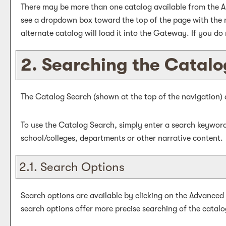
There may be more than one catalog available from the A
see a dropdown box toward the top of the page with the n
alternate catalog will load it into the Gateway. If you do
2. Searching the Catalo
The
Catalog Search
(shown at the top of the navigation) 
To use the
Catalog Search
, simply enter a search keywor
school/colleges, departments or other narrative content.
2.1. Search Options
Search options are available by clicking on the
Advanced
search options offer more precise searching of the catalo