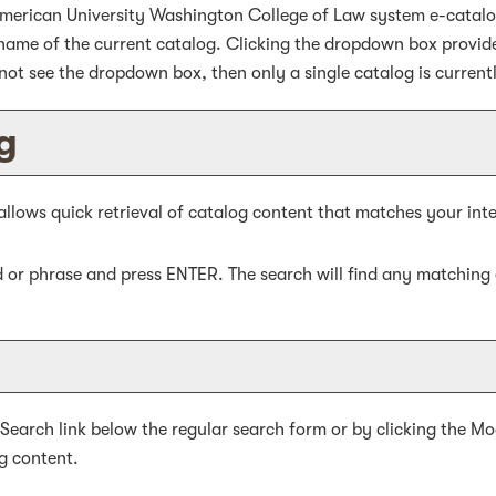
merican University Washington College of Law system e-catalog 
ame of the current catalog. Clicking the dropdown box provides
 not see the dropdown box, then only a single catalog is current
g
allows quick retrieval of catalog content that matches your inte
d or phrase and press ENTER. The search will find any matching 
 Search
link below the regular search form or by clicking the
Mo
g content.