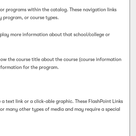
 or programs within the catalog. These navigation links
y program, or course types.
isplay more information about that school/college or
low the course title about the course (course information
information for the program.
text link or a click-able graphic. These FlashPoint Links
, or many other types of media and may require a special