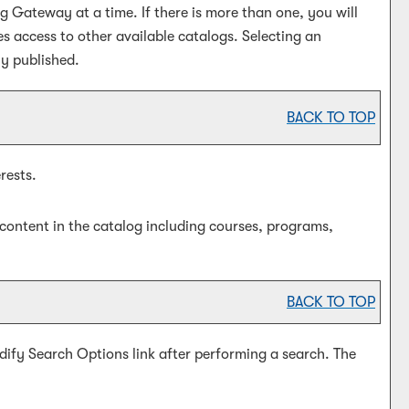
Gateway at a time. If there is more than one, you will
 access to other available catalogs. Selecting an
ly published.
BACK TO TOP
rests.
content in the catalog including courses, programs,
BACK TO TOP
dify Search Options
link after performing a search. The