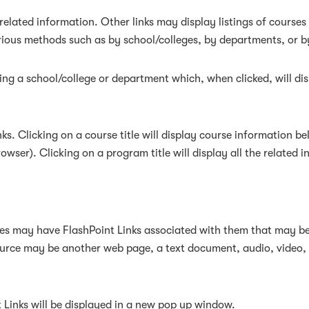
elated information. Other links may display listings of courses
rious methods such as by school/colleges, by departments, or b
owing a school/college or department which, when clicked, will d
s. Clicking on a course title will display course information be
ser). Clicking on a program title will display all the related 
 may have FlashPoint Links associated with them that may be a 
resource may be another web page, a text document, audio, video
nt Links will be displayed in a new pop up window.