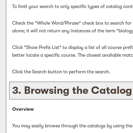
To limit your search to only specific types of catalog co
Check the "
Whole Word/Phrase
" check box to search for 
alone; it will not return any instances of the term "biolog
Click "
Show Prefix List
" to display a list of all course pr
better locate a specific course. The closest available match
Click the
Search
button to perform the search.
3. Browsing the Catalog
Overview
You may easily browse through the catalogs by using the di