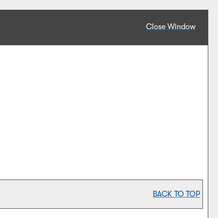
Close Window
BACK TO TOP