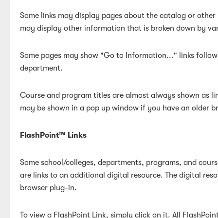
Some links may display pages about the catalog or other r
may display other information that is broken down by va
Some pages may show "
Go to Information...
" links foll
department.
Course and program titles are almost always shown as link
may be shown in a pop up window if you have an older brow
FlashPoint™ Links
Some school/colleges, departments, programs, and courses
are links to an additional digital resource. The digital 
browser plug-in.
To view a FlashPoint Link, simply click on it. All FlashPoi