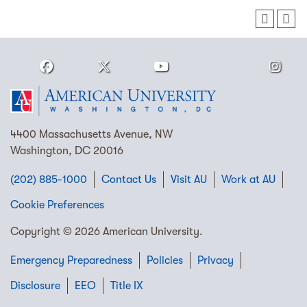
4400 Massachusetts Avenue, NW
Washington, DC 20016
(202) 885-1000
Contact Us
Visit AU
Work at AU
Cookie Preferences
Copyright © 2026 American University.
Emergency Preparedness
Policies
Privacy
Disclosure
EEO
Title IX