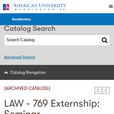
2022-2023 WCL Catalog [ARCHIVED CATALOG]
Academics
Catalog Search
Advanced Search
Catalog Navigation
[ARCHIVED CATALOG]
LAW - 769 Externship: