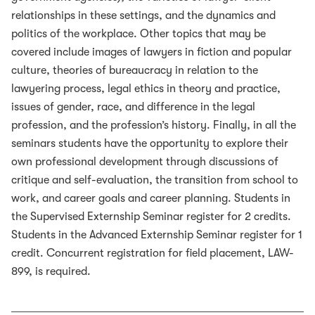
relationships in these settings, and the dynamics and
politics of the workplace. Other topics that may be
covered include images of lawyers in fiction and popular
culture, theories of bureaucracy in relation to the
lawyering process, legal ethics in theory and practice,
issues of gender, race, and difference in the legal
profession, and the profession’s history. Finally, in all the
seminars students have the opportunity to explore their
own professional development through discussions of
critique and self-evaluation, the transition from school to
work, and career goals and career planning. Students in
the Supervised Externship Seminar register for 2 credits.
Students in the Advanced Externship Seminar register for 1
credit. Concurrent registration for field placement, LAW-
899, is required.