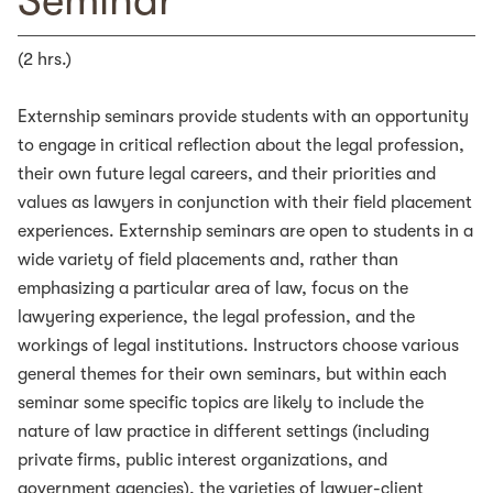
Seminar
(2 hrs.)
Externship seminars provide students with an opportunity
to engage in critical reflection about the legal profession,
their own future legal careers, and their priorities and
values as lawyers in conjunction with their field placement
experiences. Externship seminars are open to students in a
wide variety of field placements and, rather than
emphasizing a particular area of law, focus on the
lawyering experience, the legal profession, and the
workings of legal institutions. Instructors choose various
general themes for their own seminars, but within each
seminar some specific topics are likely to include the
nature of law practice in different settings (including
private firms, public interest organizations, and
government agencies), the varieties of lawyer-client