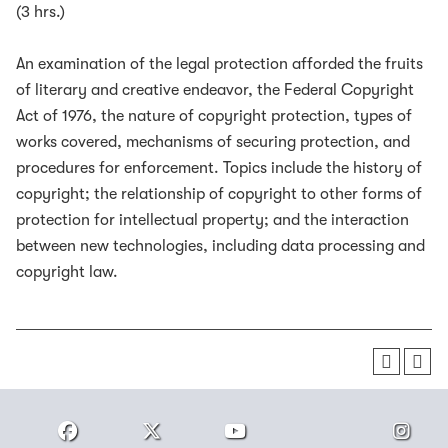
(3 hrs.)
An examination of the legal protection afforded the fruits
of literary and creative endeavor, the Federal Copyright
Act of 1976, the nature of copyright protection, types of
works covered, mechanisms of securing protection, and
procedures for enforcement. Topics include the history of
copyright; the relationship of copyright to other forms of
protection for intellectual property; and the interaction
between new technologies, including data processing and
copyright law.