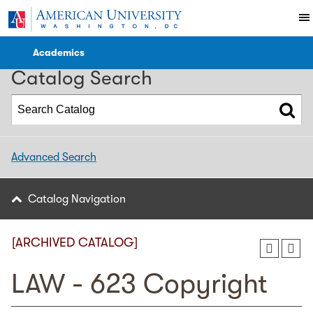
2022-2023 WCL Catalog [ARCHIVED CATALOG]
Academics
Catalog Search
Advanced Search
Catalog Navigation
[ARCHIVED CATALOG]
LAW - 623 Copyright