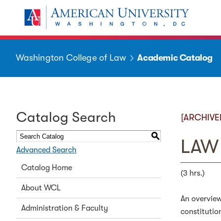
Washington College of Law
Academic Catalog
Catalog Search
[ARCHIVE
S
LAW 
Advanced Search
Catalog Home
(3 hrs.)
About WCL
An overview
Administration & Faculty
constitutio