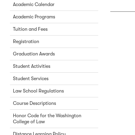
Academic Calendar
Academic Programs
Tuition and Fees
Registration
Graduation Awards
Student Activities
Student Services
Law School Regulations
Course Descriptions
Honor Code for the Washington
College of Law
Distance Learning Policy