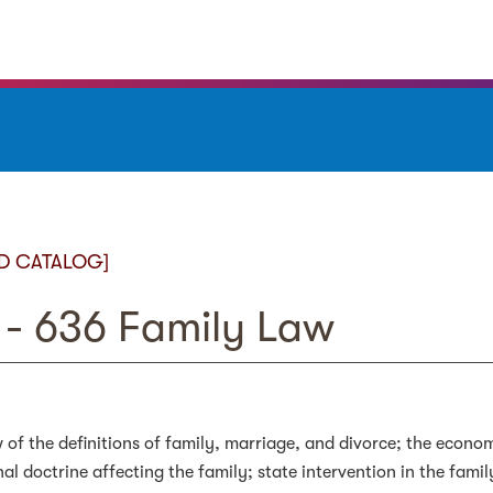
D CATALOG]
- 636 Family Law
 of the definitions of family, marriage, and divorce; the econo
nal doctrine affecting the family; state intervention in the fami