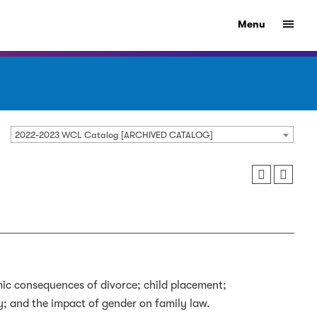
Menu
2022-2023 WCL Catalog [ARCHIVED CATALOG]
mic consequences of divorce; child placement;
ly; and the impact of gender on family law.