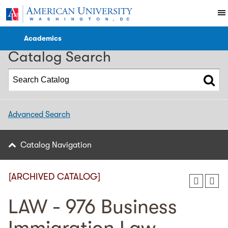
2022-2023 WCL Catalog [ARCHIVED CATALOG]
Academics
Catalog Search
Advanced Search
Catalog Navigation
[ARCHIVED CATALOG]
LAW - 976 Business