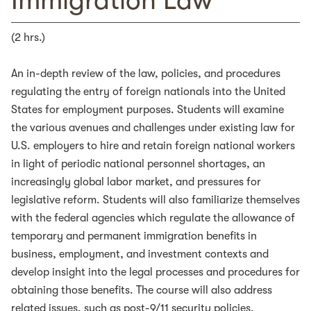
Immigration Law
(2 hrs.)
An in-depth review of the law, policies, and procedures
regulating the entry of foreign nationals into the United
States for employment purposes. Students will examine
the various avenues and challenges under existing law for
U.S. employers to hire and retain foreign national workers
in light of periodic national personnel shortages, an
increasingly global labor market, and pressures for
legislative reform. Students will also familiarize themselves
with the federal agencies which regulate the allowance of
temporary and permanent immigration benefits in
business, employment, and investment contexts and
develop insight into the legal processes and procedures for
obtaining those benefits. The course will also address
related issues, such as post-9/11 security policies,