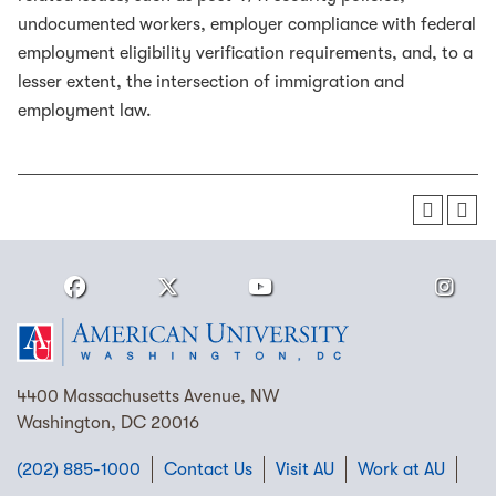
undocumented workers, employer compliance with federal
employment eligibility verification requirements, and, to a
lesser extent, the intersection of immigration and
employment law.
4400 Massachusetts Avenue, NW
Washington, DC 20016
(202) 885-1000
Contact Us
Visit AU
Work at AU