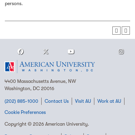
persons.
4400 Massachusetts Avenue, NW
Washington, DC 20016
(202) 885-1000
Contact Us
Visit AU
Work at AU
Cookie Preferences
Copyright © 2026 American University.