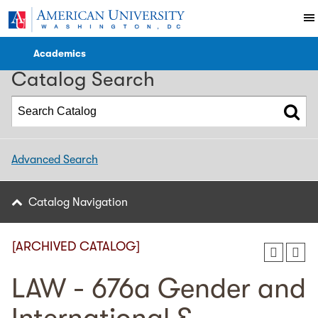
2022-2023 WCL Catalog [ARCHIVED CATALOG]
Academics
Catalog Search
Advanced Search
Catalog Navigation
[ARCHIVED CATALOG]
LAW - 676a Gender and