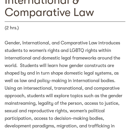
International &
Comparative Law
(2 hrs.)
Gender, International, and Comparative Law introduces
students to women’s rights and LGBTQ rights within
international and domestic legal frameworks around the
world. Students will learn how gender constructs are
shaped by and in turn shape domestic legal systems, as
well as law and policy-making in international bodies.
Using an intersectional, transnational, and comparative
approach, students will explore topics such as the gender
mainstreaming, legality of the person, access to justice,
sexual and reproductive rights, women’s political
participation, access to decision-making bodies,
development paradigms, migration, and trafficking in