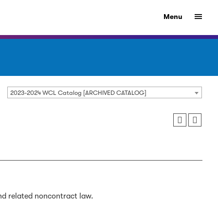
Menu
2023-2024 WCL Catalog [ARCHIVED CATALOG]
nd related noncontract law.