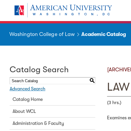
Washington College of Law
Academic Catalog
Catalog Search
[ARCHIVE
S
LAW 
Advanced Search
Catalog Home
(3 hrs.)
About WCL
Examines en
Administration & Faculty