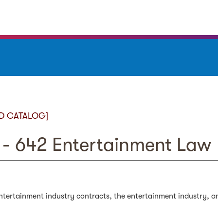
D CATALOG]
- 642 Entertainment Law
tertainment industry contracts, the entertainment industry, a