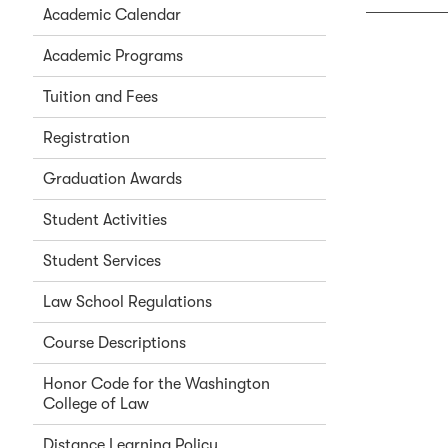
Academic Calendar
Academic Programs
Tuition and Fees
Registration
Graduation Awards
Student Activities
Student Services
Law School Regulations
Course Descriptions
Honor Code for the Washington
College of Law
Distance Learning Policy