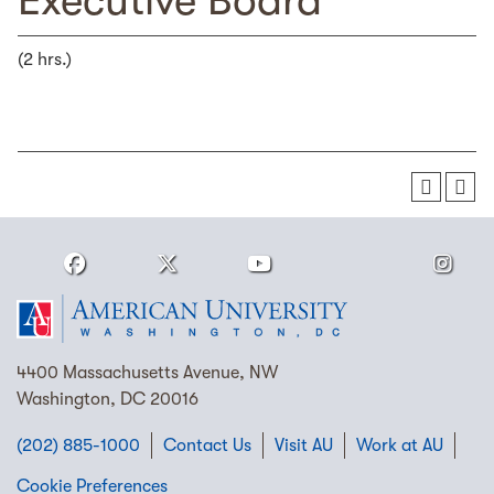
Executive Board
(2 hrs.)
4400 Massachusetts Avenue, NW
Washington, DC 20016
(202) 885-1000
Contact Us
Visit AU
Work at AU
Cookie Preferences