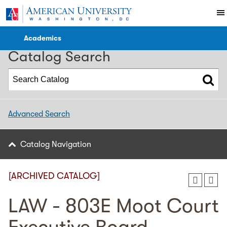
2023-2024 WCL Catalog [ARCHIVED CATALOG]
Academics
Catalog Search
Advanced Search
Catalog Navigation
[ARCHIVED CATALOG]
LAW - 803E Moot Court