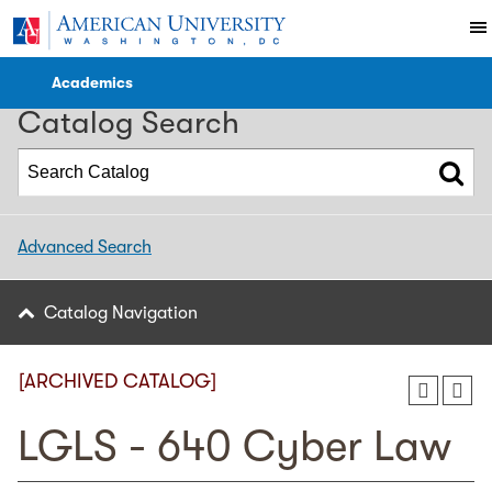
2023-2024 WCL Catalog [ARCHIVED CATALOG]
Academics
Catalog Search
Advanced Search
Catalog Navigation
[ARCHIVED CATALOG]
LGLS - 640 Cyber Law