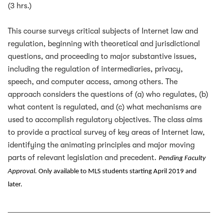
(3 hrs.)
This course surveys critical subjects of Internet law and
regulation, beginning with theoretical and jurisdictional
questions, and proceeding to major substantive issues,
including the regulation of intermediaries, privacy,
speech, and computer access, among others. The
approach considers the questions of (a) who regulates, (b)
what content is regulated, and (c) what mechanisms are
used to accomplish regulatory objectives. The class aims
to provide a practical survey of key areas of Internet law,
identifying the animating principles and major moving
parts of relevant legislation and precedent.
Pending Faculty
Approval.
Only available to MLS students starting April 2019 and
later.