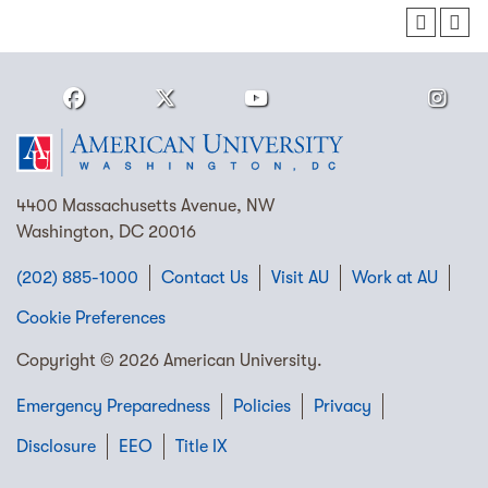
4400 Massachusetts Avenue, NW
Washington, DC 20016
(202) 885-1000
Contact Us
Visit AU
Work at AU
Cookie Preferences
Copyright © 2026 American University.
Emergency Preparedness
Policies
Privacy
Disclosure
EEO
Title IX