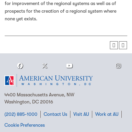
for improvement of the regional systems as well as of
prospects for the creation of a regional system where
none yet exists.
4400 Massachusetts Avenue, NW
Washington, DC 20016
(202) 885-1000
Contact Us
Visit AU
Work at AU
Cookie Preferences