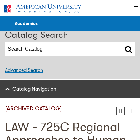
2023-2024 WCL Catalog [ARCHIVED CATALOG]
Academics
Catalog Search
Advanced Search
Catalog Navigation
[ARCHIVED CATALOG]
LAW - 725C Regional