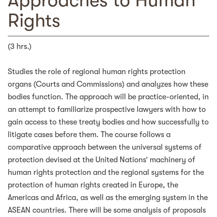
Approaches to Human
Rights
(3 hrs.)
Studies the role of regional human rights protection
organs (Courts and Commissions) and analyzes how these
bodies function. The approach will be practice-oriented, in
an attempt to familiarize prospective lawyers with how to
gain access to these treaty bodies and how successfully to
litigate cases before them. The course follows a
comparative approach between the universal systems of
protection devised at the United Nations’ machinery of
human rights protection and the regional systems for the
protection of human rights created in Europe, the
Americas and Africa, as well as the emerging system in the
ASEAN countries. There will be some analysis of proposals