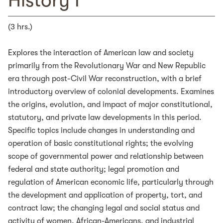
History I
(3 hrs.)
Explores the interaction of American law and society
primarily from the Revolutionary War and New Republic
era through post-Civil War reconstruction, with a brief
introductory overview of colonial developments. Examines
the origins, evolution, and impact of major constitutional,
statutory, and private law developments in this period.
Specific topics include changes in understanding and
operation of basic constitutional rights; the evolving
scope of governmental power and relationship between
federal and state authority; legal promotion and
regulation of American economic life, particularly through
the development and application of property, tort, and
contract law; the changing legal and social status and
activity of women, African-Americans, and industrial