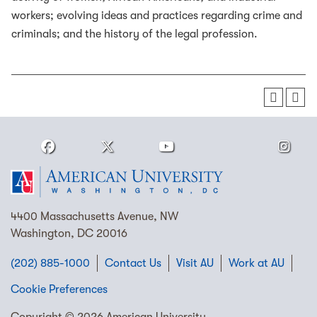
workers; evolving ideas and practices regarding crime and
criminals; and the history of the legal profession.
4400 Massachusetts Avenue, NW
Washington, DC 20016
(202) 885-1000
Contact Us
Visit AU
Work at AU
Cookie Preferences
Copyright © 2026 American University.