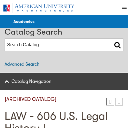
2024-2025 WCL Catalog [ARCHIVED CATALOG]
Academics
Catalog Search
Advanced Search
Catalog Navigation
[ARCHIVED CATALOG]
LAW - 606 U.S. Legal