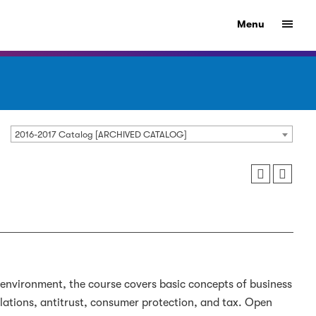
Menu
2016-2017 Catalog [ARCHIVED CATALOG]
 environment, the course covers basic concepts of business
relations, antitrust, consumer protection, and tax. Open