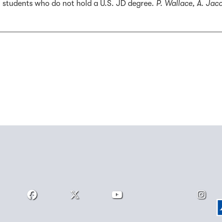
 students who do not hold a U.S. JD degree.
P. Wallace, A. Jac