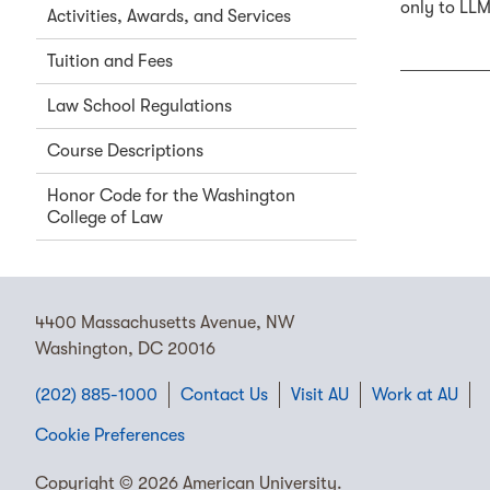
only to LLM
Activities, Awards, and Services
Tuition and Fees
Law School Regulations
Course Descriptions
Honor Code for the Washington
College of Law
4400 Massachusetts Avenue, NW
Washington, DC 20016
(202) 885-1000
Contact Us
Visit AU
Work at AU
Cookie Preferences
Copyright © 2026 American University.