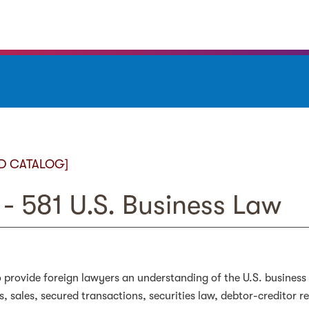
D CATALOG]
- 581 U.S. Business Law
 provide foreign lawyers an understanding of the U.S. business
s, sales, secured transactions, securities law, debtor-creditor 