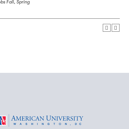
obs
Fall, Spring