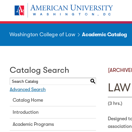
Washington College of Law
Academic Catalog
Catalog Search
[ARCHIVE
S
LAW 
Advanced Search
Catalog Home
(3 hrs.)
Introduction
Designed to
Academic Programs
association