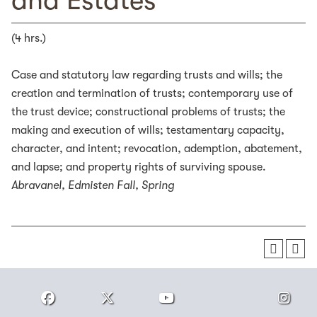
and Estates
(4 hrs.)
Case and statutory law regarding trusts and wills; the
creation and termination of trusts; contemporary use of
the trust device; constructional problems of trusts; the
making and execution of wills; testamentary capacity,
character, and intent; revocation, ademption, abatement,
and lapse; and property rights of surviving spouse.
Abravanel, Edmisten
Fall, Spring