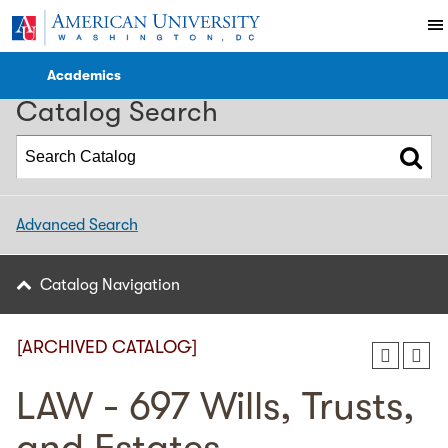
2016-2017 Catalog [ARCHIVED CATALOG]
Academics
Catalog Search
Advanced Search
Catalog Navigation
[ARCHIVED CATALOG]
LAW - 697 Wills, Trusts,