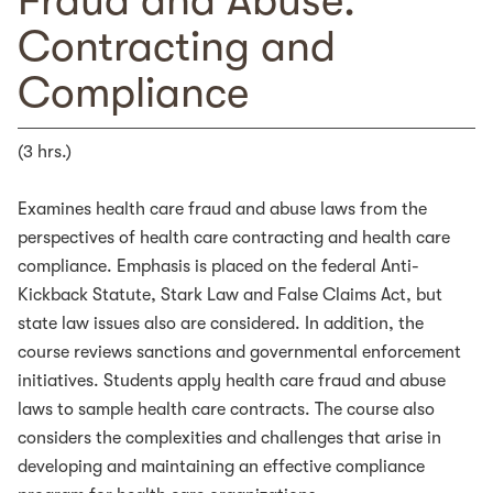
Fraud and Abuse:
Contracting and
Compliance
(3 hrs.)
Examines health care fraud and abuse laws from the
perspectives of health care contracting and health care
compliance. Emphasis is placed on the federal Anti-
Kickback Statute, Stark Law and False Claims Act, but
state law issues also are considered. In addition, the
course reviews sanctions and governmental enforcement
initiatives. Students apply health care fraud and abuse
laws to sample health care contracts. The course also
considers the complexities and challenges that arise in
developing and maintaining an effective compliance