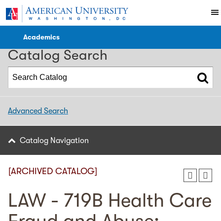
2017-2018 Catalog [ARCHIVED CATALOG]
Academics
Catalog Search
Advanced Search
Catalog Navigation
[ARCHIVED CATALOG]
LAW - 719B Health Care