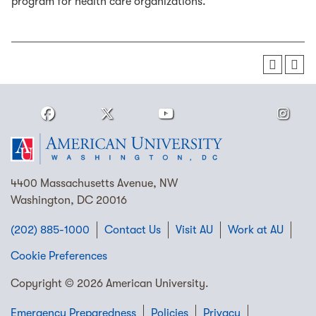
program for health care organizations.
4400 Massachusetts Avenue, NW
Washington, DC 20016
(202) 885-1000
Contact Us
Visit AU
Work at AU
Cookie Preferences
Copyright © 2026 American University.
Emergency Preparedness
Policies
Privacy