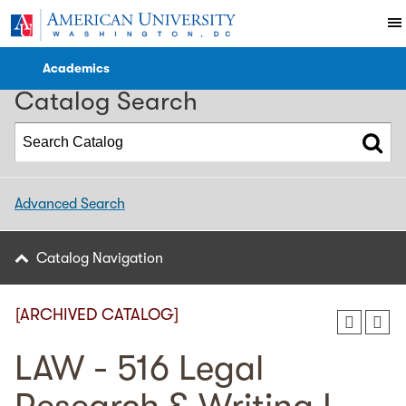
2023-2024 WCL Catalog [ARCHIVED CATALOG]
Academics
Catalog Search
Advanced Search
Catalog Navigation
[ARCHIVED CATALOG]
LAW - 516 Legal