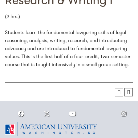
Research & Writing I
(2 hrs.)
Students learn the fundamental lawyering skills of legal
reasoning, analysis, writing, research, and introductory
advocacy and are introduced to fundamental lawyering
values. This is the first half of a four-credit, two-semester
course that is taught intensively in a small group setting.