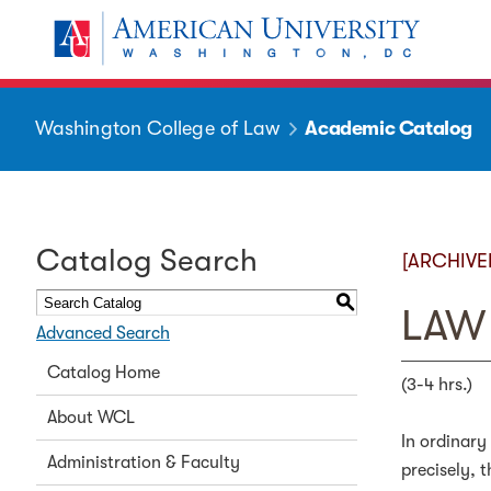
Washington College of Law
Academic Catalog
Catalog Search
[ARCHIVE
S
LAW 
Advanced Search
Catalog Home
(3-4 hrs.)
About WCL
In ordinary
Administration & Faculty
precisely, 