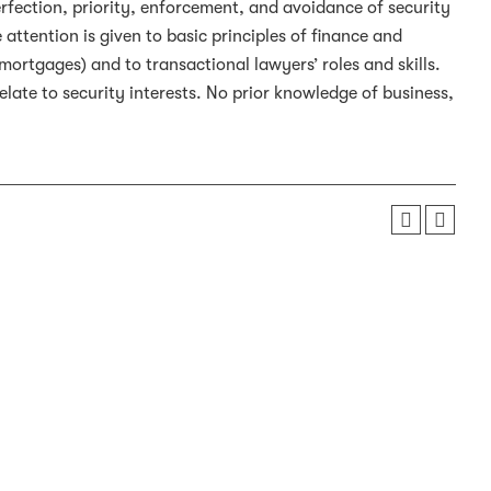
fection, priority, enforcement, and avoidance of security
 attention is given to basic principles of finance and
mortgages) and to transactional lawyers’ roles and skills.
late to security interests. No prior knowledge of business,