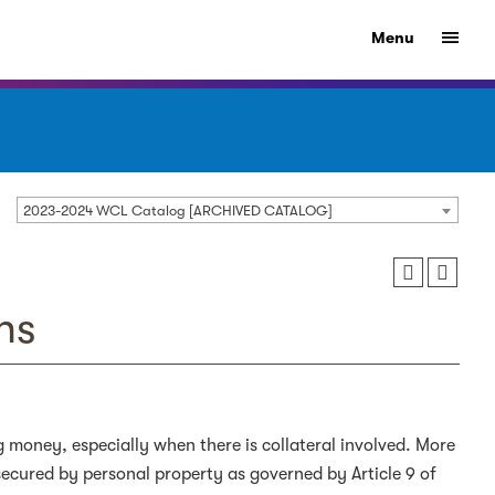
Menu
2023-2024 WCL Catalog [ARCHIVED CATALOG]
ns
g money, especially when there is collateral involved. More
secured by personal property as governed by Article 9 of