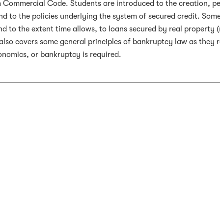
 Commercial Code. Students are introduced to the creation, per
and to the policies underlying the system of secured credit. Some
nd to the extent time allows, to loans secured by real property (
also covers some general principles of bankruptcy law as they re
onomics, or bankruptcy is required.