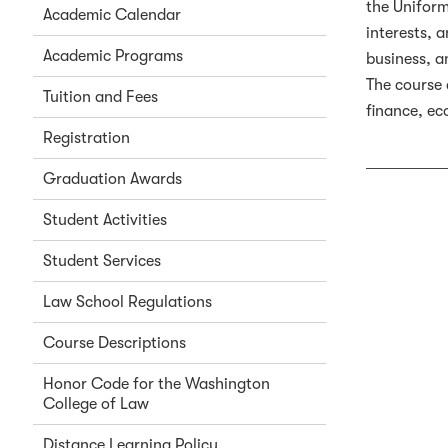
the Uniform
Academic Calendar
interests, 
Academic Programs
business, a
The course 
Tuition and Fees
finance, ec
Registration
Graduation Awards
Student Activities
Student Services
Law School Regulations
Course Descriptions
Honor Code for the Washington
College of Law
Distance Learning Policy