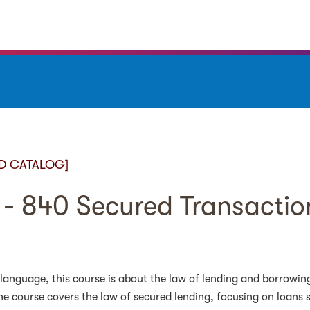
D CATALOG]
- 840 Secured Transactio
 language, this course is about the law of lending and borrowin
the course covers the law of secured lending, focusing on loans 