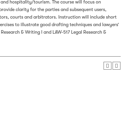
and hospitality/tourism. The course will focus on
provide clarity for the parties and subsequent users,
rs, courts and arbitrators. Instruction will include short
rcises to illustrate good drafting techniques and lawyers’
l Research & Writing I and LAW-517 Legal Research &