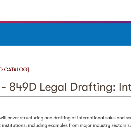
D CATALOG]
- 849D Legal Drafting: In
will cover structuring and drafting of international sales and s
institutions, including examples from major industry sectors 