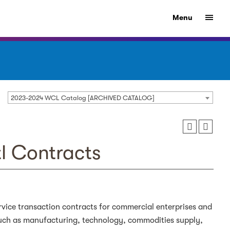
Menu
2023-2024 WCL Catalog [ARCHIVED CATALOG]
tl Contracts
ervice transaction contracts for commercial enterprises and
such as manufacturing, technology, commodities supply,