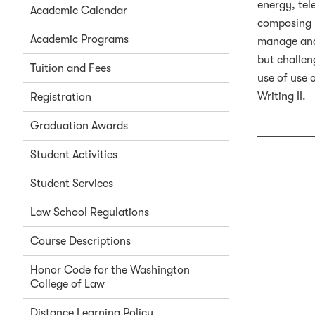
energy, tel
Academic Calendar
composing l
Academic Programs
manage and 
but challen
Tuition and Fees
use of use 
Writing II.
Registration
Graduation Awards
Student Activities
Student Services
Law School Regulations
Course Descriptions
Honor Code for the Washington
College of Law
Distance Learning Policy