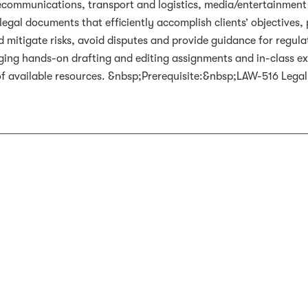
ecommunications, transport and logistics, media/entertainment 
egal documents that efficiently accomplish clients’ objectives, 
mitigate risks, avoid disputes and provide guidance for regulato
ging hands-on drafting and editing assignments and in-class exe
of available resources. &nbsp;Prerequisite:&nbsp;LAW-516 Lega