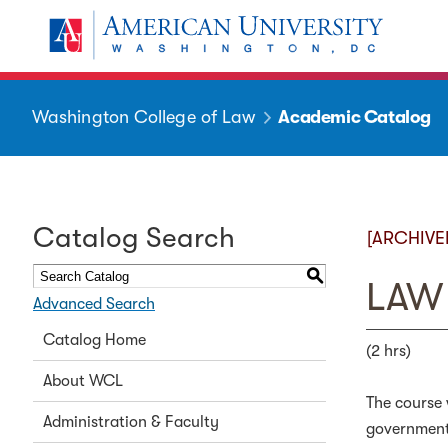
Washington College of Law
Academic Catalog
Catalog Search
[ARCHIVE
S
LAW 
Advanced Search
Catalog Home
(2 hrs)
About WCL
The course 
Administration & Faculty
government 