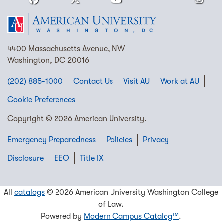
4400 Massachusetts Avenue, NW
Washington, DC 20016
(202) 885-1000
Contact Us
Visit AU
Work at AU
Cookie Preferences
Copyright © 2026 American University.
Emergency Preparedness
Policies
Privacy
Disclosure
EEO
Title IX
All
catalogs
© 2026 American University Washington College
of Law.
Powered by
Modern Campus Catalog™
.