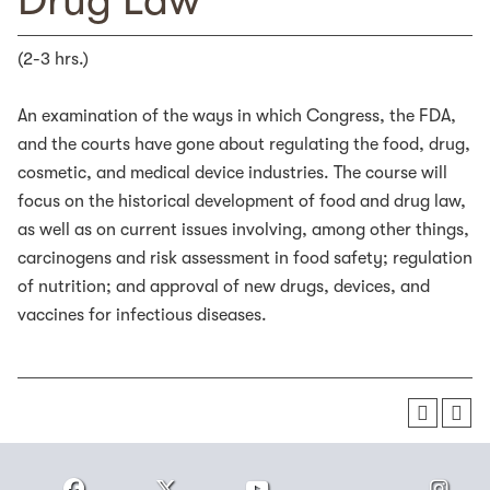
Drug Law
(2-3 hrs.)
An examination of the ways in which Congress, the FDA,
and the courts have gone about regulating the food, drug,
cosmetic, and medical device industries. The course will
focus on the historical development of food and drug law,
as well as on current issues involving, among other things,
carcinogens and risk assessment in food safety; regulation
of nutrition; and approval of new drugs, devices, and
vaccines for infectious diseases.