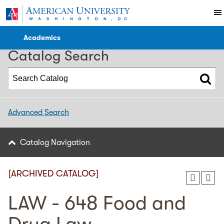
2017-2018 Catalog [ARCHIVED CATALOG]
Academics
Catalog Search
Advanced Search
Catalog Navigation
[ARCHIVED CATALOG]
LAW - 648 Food and