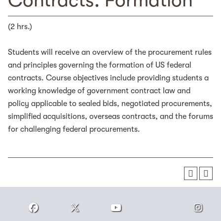
Contracts: Formation
(2 hrs.)
Students will receive an overview of the procurement rules
and principles governing the formation of US federal
contracts. Course objectives include providing students a
working knowledge of government contract law and
policy applicable to sealed bids, negotiated procurements,
simplified acquisitions, overseas contracts, and the forums
for challenging federal procurements.