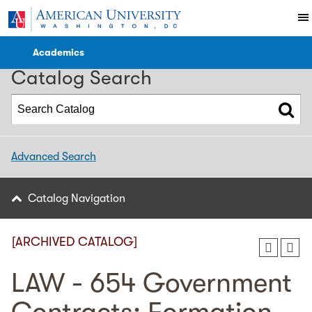
2017-2018 Catalog [ARCHIVED CATALOG]
Academics
Catalog Search
Advanced Search
Catalog Navigation
[ARCHIVED CATALOG]
LAW - 654 Government